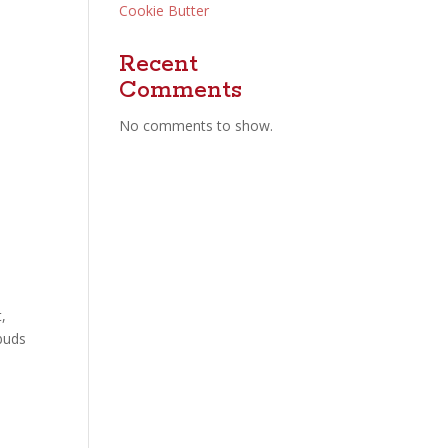
Cookie Butter
Recent
Comments
No comments to show.
,
 buds