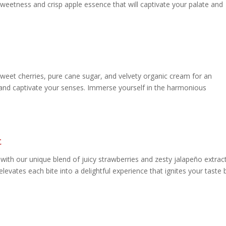
weetness and crisp apple essence that will captivate your palate and
 sweet cherries, pure cane sugar, and velvety organic cream for an
s and captivate your senses. Immerse yourself in the harmonious
t
with our unique blend of juicy strawberries and zesty jalapeño extract
levates each bite into a delightful experience that ignites your taste