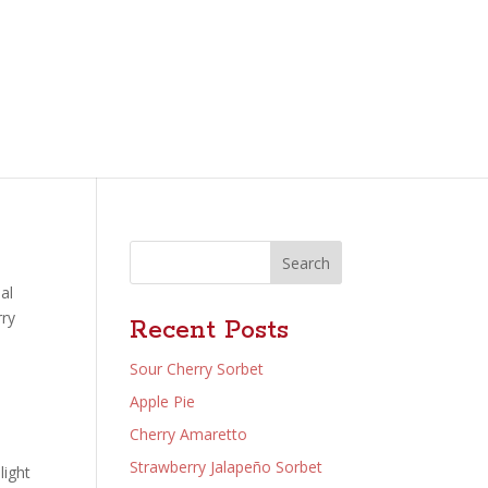
Search
al
rry
Recent Posts
Sour Cherry Sorbet
Apple Pie
Cherry Amaretto
Strawberry Jalapeño Sorbet
light