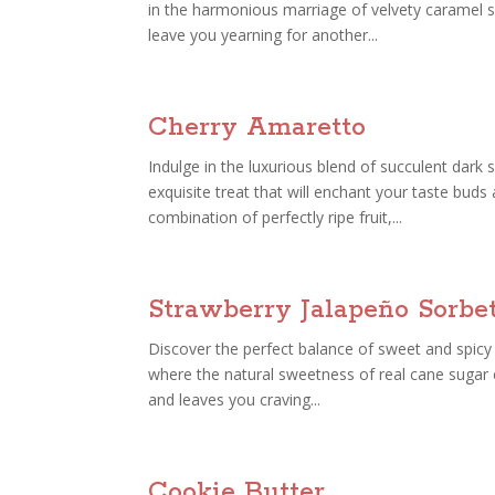
in the harmonious marriage of velvety caramel s
leave you yearning for another...
Cherry Amaretto
Indulge in the luxurious blend of succulent dark
exquisite treat that will enchant your taste bud
combination of perfectly ripe fruit,...
Strawberry Jalapeño Sorbe
Discover the perfect balance of sweet and spicy 
where the natural sweetness of real cane sugar e
and leaves you craving...
Cookie Butter