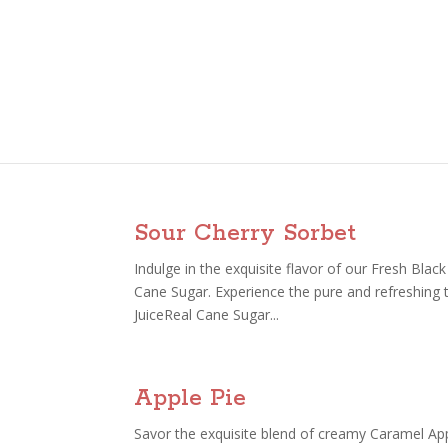
Sour Cherry Sorbet
Indulge in the exquisite flavor of our Fresh Bla
Cane Sugar. Experience the pure and refreshing 
JuiceReal Cane Sugar...
Apple Pie
Savor the exquisite blend of creamy Caramel Ap