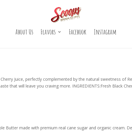
About Us
Flavors
Facebook
Instagram
ck Cherry Juice, perfectly complemented by the natural sweetness of Re
taste that will leave you craving more. INGREDIENTS:Fresh Black Che
ple Butter made with premium real cane sugar and organic cream. De