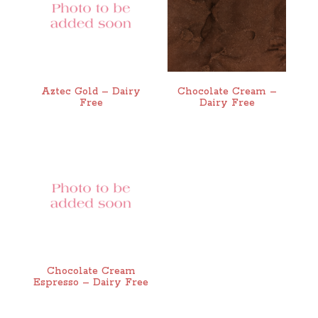
Aztec Gold – Dairy
Chocolate Cream –
Free
Dairy Free
Chocolate Cream
Espresso – Dairy Free