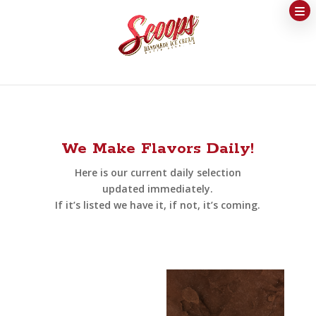
We Make Flavors Daily!
Here is our current daily selection
updated immediately.
If it’s listed we have it, if not, it’s coming.