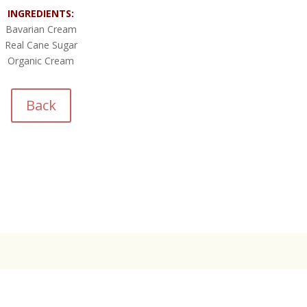
INGREDIENTS:
Bavarian Cream
Real Cane Sugar
Organic Cream
Back