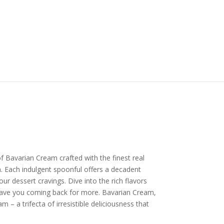
f Bavarian Cream crafted with the finest real
 Each indulgent spoonful offers a decadent
our dessert cravings. Dive into the rich flavors
 have you coming back for more. Bavarian Cream,
 – a trifecta of irresistible deliciousness that