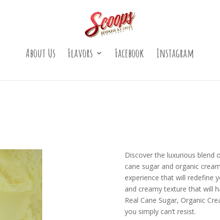
About Us
Flavors
Facebook
Instagram
Discover the luxurious blend o
cane sugar and organic cream.
experience that will redefine y
and creamy texture that will
Real Cane Sugar, Organic Cream
you simply can’t resist.