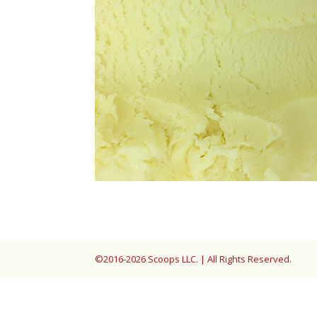
©2016-2026 Scoops LLC. | All Rights Reserved.