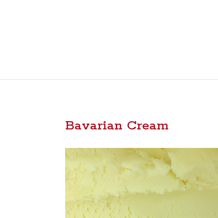
Bavarian Cream