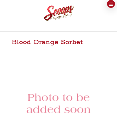
Blood Orange Sorbet