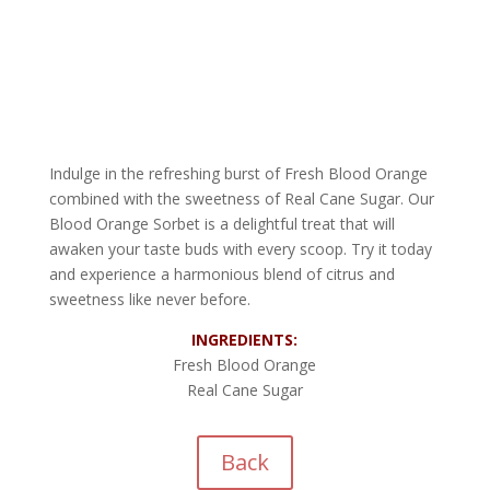
Indulge in the refreshing burst of Fresh Blood Orange
combined with the sweetness of Real Cane Sugar. Our
Blood Orange Sorbet is a delightful treat that will
awaken your taste buds with every scoop. Try it today
and experience a harmonious blend of citrus and
sweetness like never before.
INGREDIENTS:
Fresh Blood Orange
Real Cane Sugar
Back