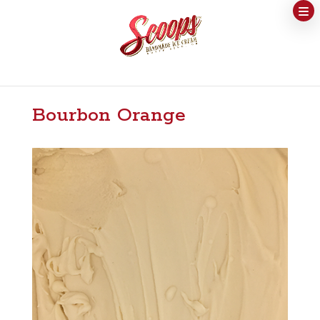
Bourbon Orange