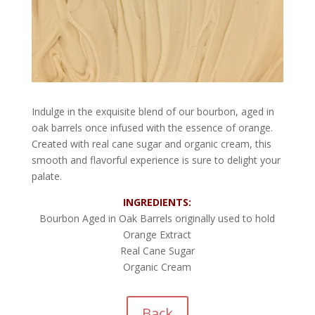
Indulge in the exquisite blend of our bourbon, aged in
oak barrels once infused with the essence of orange.
Created with real cane sugar and organic cream, this
smooth and flavorful experience is sure to delight your
palate.
INGREDIENTS:
Bourbon Aged in Oak Barrels originally used to hold
Orange Extract
Real Cane Sugar
Organic Cream
Back