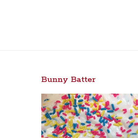
Bunny Batter