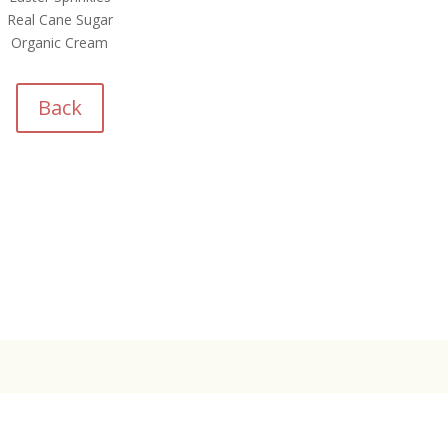
Real Cane Sugar
Organic Cream
Back