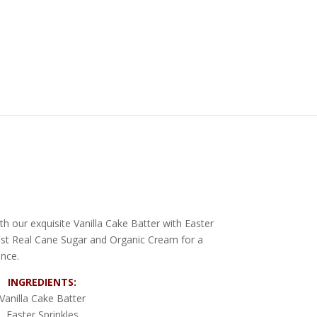
th our exquisite Vanilla Cake Batter with Easter
inest Real Cane Sugar and Organic Cream for a
ence.
INGREDIENTS:
Vanilla Cake Batter
Easter Sprinkles