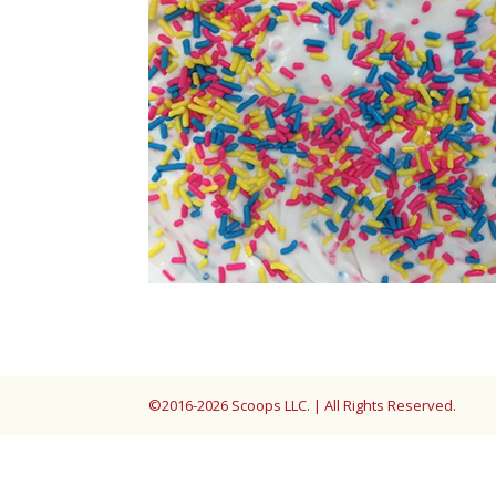
©2016-2026 Scoops LLC. | All Rights Reserved.