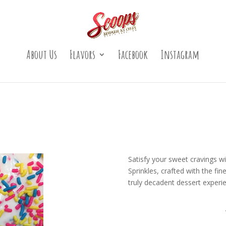
About Us
Flavors
Facebook
Instagram
Satisfy your sweet cravings wi
Sprinkles, crafted with the f
truly decadent dessert experi