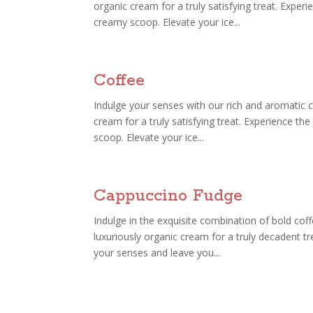
organic cream for a truly satisfying treat. Exper
creamy scoop. Elevate your ice...
Coffee
Indulge your senses with our rich and aromatic c
cream for a truly satisfying treat. Experience t
scoop. Elevate your ice...
Cappuccino Fudge
Indulge in the exquisite combination of bold coff
luxuriously organic cream for a truly decadent t
your senses and leave you...