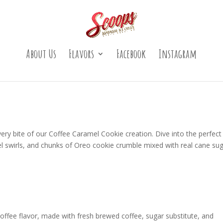
About Us
Flavors
Facebook
Instagram
every bite of our Coffee Caramel Cookie creation. Dive into the perfect
l swirls, and chunks of Oreo cookie crumble mixed with real cane su
offee flavor, made with fresh brewed coffee, sugar substitute, and