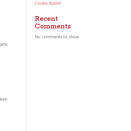
Cookie Butter
Recent
Comments
No comments to show.
ganic
aken