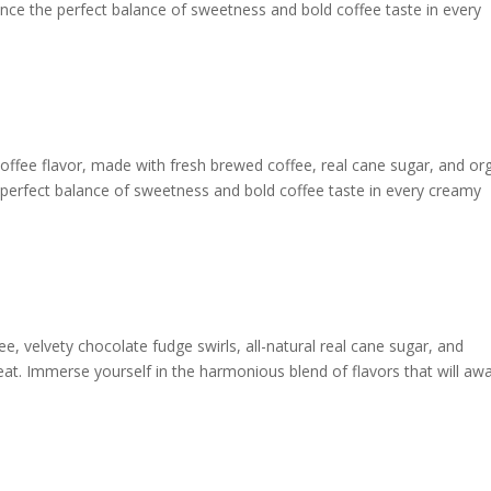
ience the perfect balance of sweetness and bold coffee taste in every
offee flavor, made with fresh brewed coffee, real cane sugar, and or
he perfect balance of sweetness and bold coffee taste in every creamy
ee, velvety chocolate fudge swirls, all-natural real cane sugar, and
reat. Immerse yourself in the harmonious blend of flavors that will aw