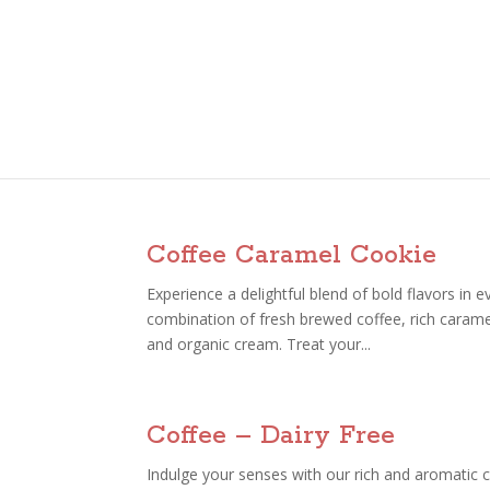
Coffee Caramel Cookie
Experience a delightful blend of bold flavors in 
combination of fresh brewed coffee, rich carame
and organic cream. Treat your...
Coffee – Dairy Free
Indulge your senses with our rich and aromatic c