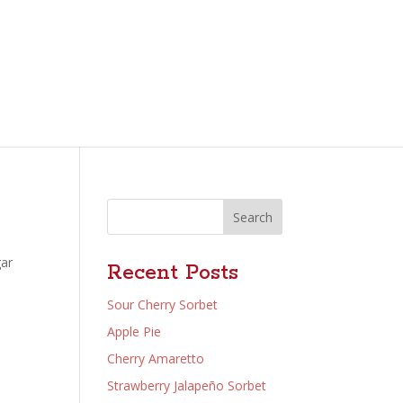
Search
gar
Recent Posts
Sour Cherry Sorbet
Apple Pie
Cherry Amaretto
Strawberry Jalapeño Sorbet