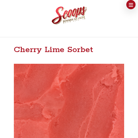
Cherry Lime Sorbet