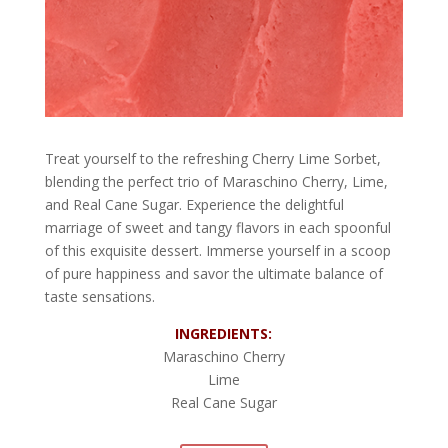
Treat yourself to the refreshing Cherry Lime Sorbet,
blending the perfect trio of Maraschino Cherry, Lime,
and Real Cane Sugar. Experience the delightful
marriage of sweet and tangy flavors in each spoonful
of this exquisite dessert. Immerse yourself in a scoop
of pure happiness and savor the ultimate balance of
taste sensations.
INGREDIENTS:
Maraschino Cherry
Lime
Real Cane Sugar