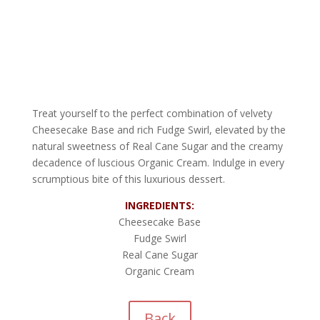
Treat yourself to the perfect combination of velvety
Cheesecake Base and rich Fudge Swirl, elevated by the
natural sweetness of Real Cane Sugar and the creamy
decadence of luscious Organic Cream. Indulge in every
scrumptious bite of this luxurious dessert.
INGREDIENTS:
Cheesecake Base
Fudge Swirl
Real Cane Sugar
Organic Cream
Back