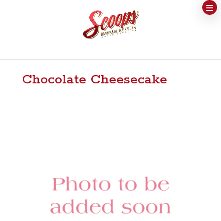
Chocolate Cheesecake