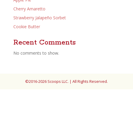
Cherry Amaretto
Strawberry Jalapeño Sorbet
Cookie Butter
Recent Comments
No comments to show.
©2016-2026 Scoops LLC. | All Rights Reserved.