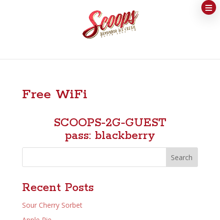
Free WiFi
SCOOPS-2G-GUEST
pass: blackberry
Search
Recent Posts
Sour Cherry Sorbet
Apple Pie