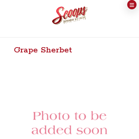
Grape Sherbet