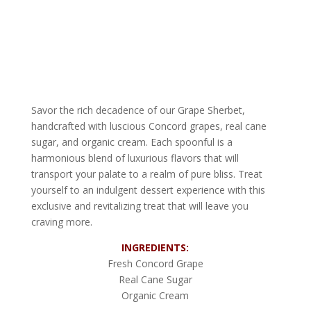
Savor the rich decadence of our Grape Sherbet,
handcrafted with luscious Concord grapes, real cane
sugar, and organic cream. Each spoonful is a
harmonious blend of luxurious flavors that will
transport your palate to a realm of pure bliss. Treat
yourself to an indulgent dessert experience with this
exclusive and revitalizing treat that will leave you
craving more.
INGREDIENTS:
Fresh Concord Grape
Real Cane Sugar
Organic Cream