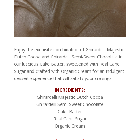
Enjoy the exquisite combination of Ghirardelli Majestic
Dutch Cocoa and Ghirardelli Semi-Sweet Chocolate in
our luscious Cake Batter, sweetened with Real Cane
Sugar and crafted with Organic Cream for an indulgent
dessert experience that will satisfy your cravings.
INGREDIENTS:
Ghirardelli Majestic Dutch Cocoa
Ghirardelli Semi-Sweet Chocolate
Cake Batter
Real Cane Sugar
Organic Cream