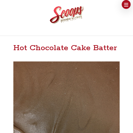
Hot Chocolate Cake Batter