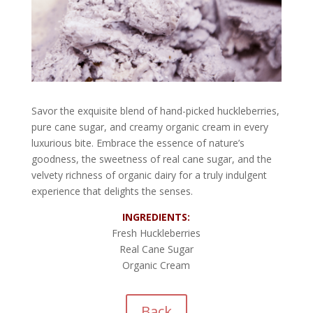
Savor the exquisite blend of hand-picked huckleberries,
pure cane sugar, and creamy organic cream in every
luxurious bite. Embrace the essence of nature’s
goodness, the sweetness of real cane sugar, and the
velvety richness of organic dairy for a truly indulgent
experience that delights the senses.
INGREDIENTS:
Fresh Huckleberries
Real Cane Sugar
Organic Cream
Back