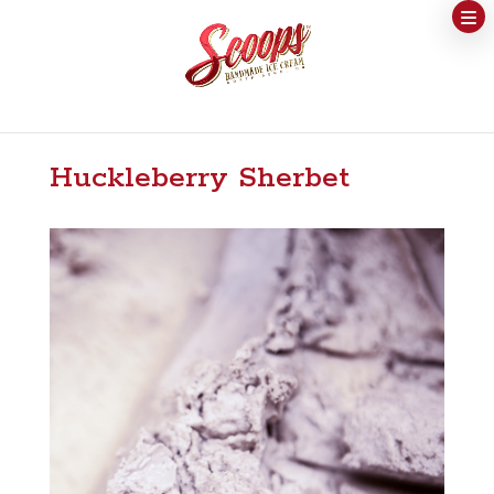
Huckleberry Sherbet