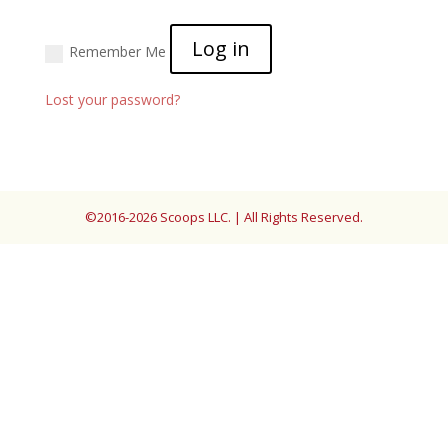
Log in
Remember Me
Lost your password?
©2016-2026 Scoops LLC. | All Rights Reserved.