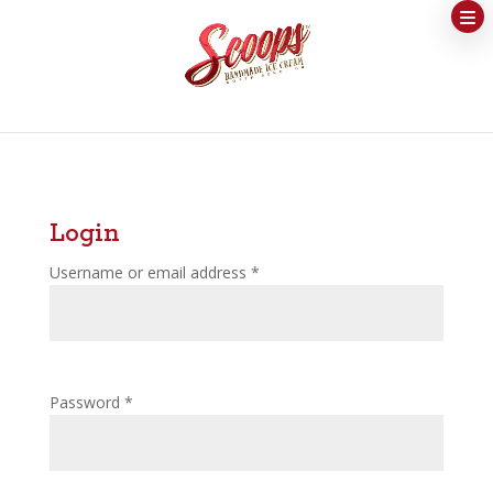
Login
Username or email address
*
Password
*