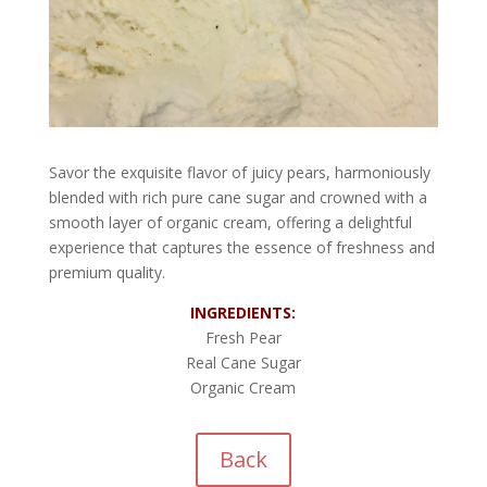
Savor the exquisite flavor of juicy pears, harmoniously
blended with rich pure cane sugar and crowned with a
smooth layer of organic cream, offering a delightful
experience that captures the essence of freshness and
premium quality.
INGREDIENTS:
Fresh Pear
Real Cane Sugar
Organic Cream
Back