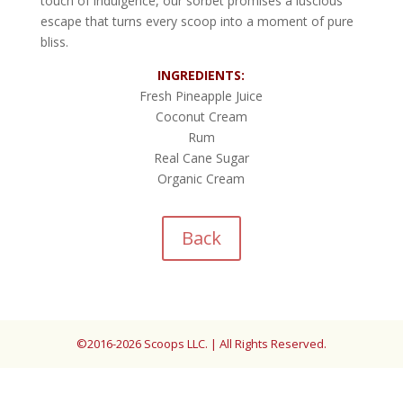
touch of indulgence, our sorbet promises a luscious
escape that turns every scoop into a moment of pure
bliss.
INGREDIENTS:
Fresh Pineapple Juice
Coconut Cream
Rum
Real Cane Sugar
Organic Cream
Back
©2016-2026 Scoops LLC. | All Rights Reserved.