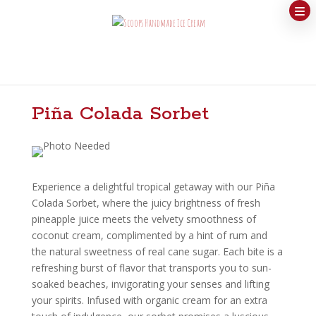
Piña Colada Sorbet
Experience a delightful tropical getaway with our Piña
Colada Sorbet, where the juicy brightness of fresh
pineapple juice meets the velvety smoothness of
coconut cream, complimented by a hint of rum and
the natural sweetness of real cane sugar. Each bite is a
refreshing burst of flavor that transports you to sun-
soaked beaches, invigorating your senses and lifting
your spirits. Infused with organic cream for an extra