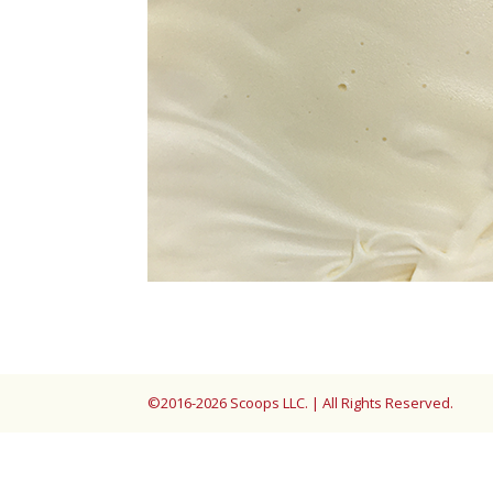
©2016-2026 Scoops LLC. | All Rights Reserved.