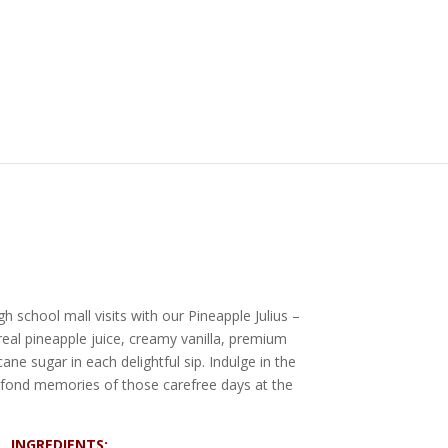
h school mall visits with our Pineapple Julius –
real pineapple juice, creamy vanilla, premium
ane sugar in each delightful sip. Indulge in the
ck fond memories of those carefree days at the
INGREDIENTS: