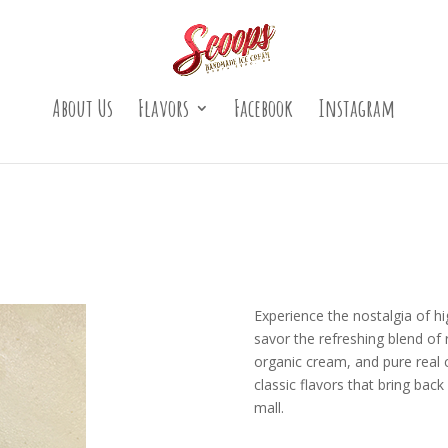
About Us
Flavors
Facebook
Instagram
Experience the nostalgia of hig
savor the refreshing blend of 
organic cream, and pure real c
classic flavors that bring ba
mall.