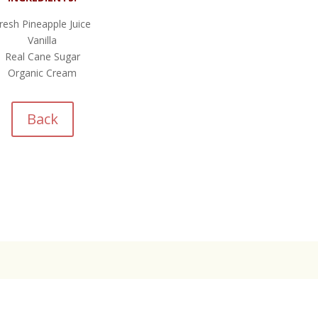
resh Pineapple Juice
Vanilla
Real Cane Sugar
Organic Cream
Back