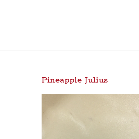
Pineapple Julius