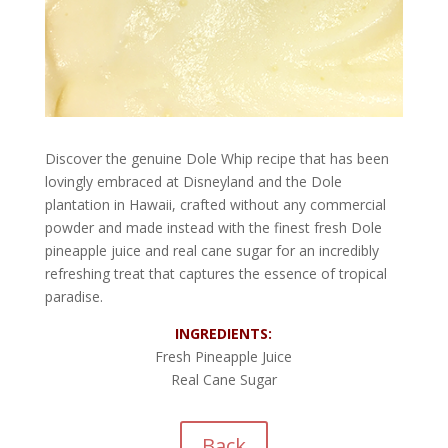
Discover the genuine Dole Whip recipe that has been
lovingly embraced at Disneyland and the Dole
plantation in Hawaii, crafted without any commercial
powder and made instead with the finest fresh Dole
pineapple juice and real cane sugar for an incredibly
refreshing treat that captures the essence of tropical
paradise.
INGREDIENTS:
Fresh Pineapple Juice
Real Cane Sugar
Back