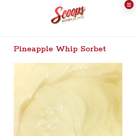
Pineapple Whip Sorbet