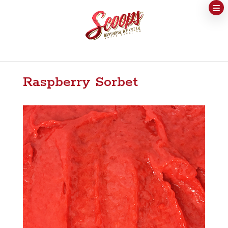
Raspberry Sorbet