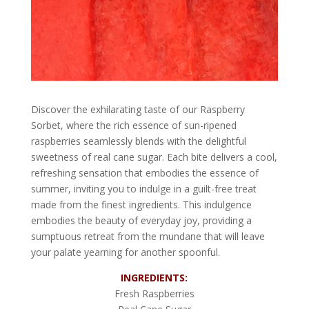
Discover the exhilarating taste of our Raspberry
Sorbet, where the rich essence of sun-ripened
raspberries seamlessly blends with the delightful
sweetness of real cane sugar. Each bite delivers a cool,
refreshing sensation that embodies the essence of
summer, inviting you to indulge in a guilt-free treat
made from the finest ingredients. This indulgence
embodies the beauty of everyday joy, providing a
sumptuous retreat from the mundane that will leave
your palate yearning for another spoonful.
INGREDIENTS:
Fresh Raspberries