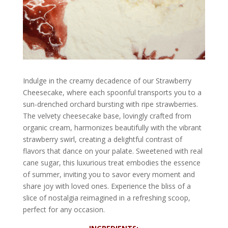
Indulge in the creamy decadence of our Strawberry
Cheesecake, where each spoonful transports you to a
sun-drenched orchard bursting with ripe strawberries.
The velvety cheesecake base, lovingly crafted from
organic cream, harmonizes beautifully with the vibrant
strawberry swirl, creating a delightful contrast of
flavors that dance on your palate. Sweetened with real
cane sugar, this luxurious treat embodies the essence
of summer, inviting you to savor every moment and
share joy with loved ones. Experience the bliss of a
slice of nostalgia reimagined in a refreshing scoop,
perfect for any occasion.