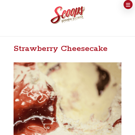
Strawberry Cheesecake