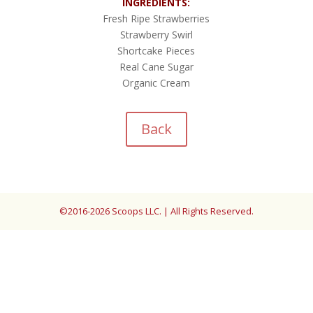
INGREDIENTS:
Fresh Ripe Strawberries
Strawberry Swirl
Shortcake Pieces
Real Cane Sugar
Organic Cream
Back
©2016-2026 Scoops LLC. | All Rights Reserved.