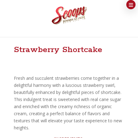
Strawberry Shortcake
Fresh and succulent strawberries come together in a
delightful harmony with a luscious strawberry swirl,
beautifully enhanced by delightful pieces of shortcake.
This indulgent treat is sweetened with real cane sugar
and enriched with the creamy richness of organic
cream, creating a perfect balance of flavors and
textures that will elevate your taste experience to new
heights.