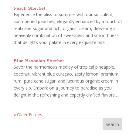
Peach Sherbet
Experience the bliss of summer with our succulent,
sun-ripened peaches, elegantly enhanced by a touch of
real cane sugar and rich, organic cream, delivering a
heavenly combination of sweetness and smoothness
that delights your palate in every exquisite bite....
Blue Hawaiian Sherbet
Savor the harmonious medley of tropical pineapple,
coconut, vibrant blue curaçao, zesty lemon, premium
rum, pure cane sugar, and luxurious organic cream in
every sip. Embark on a journey to paradise as you
delight in the refreshing and expertly crafted flavors,...
« Older Entries
Search