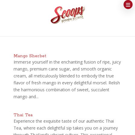
Mango Sherbet
Immerse yourself in the enchanting fusion of ripe, juicy
mango, premium cane sugar, and smooth organic
cream, all meticulously blended to embody the true
flavor of fresh mango in every delightful morsel. Relish
the harmonious combination of sweet, succulent
mango and...
Thai Tea
Experience the exquisite taste of our authentic Thai
Tea, where each delightful sip takes you on a journey
through Thailand’s vibrant culture. This exceptional