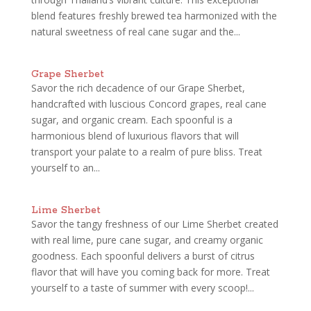
blend features freshly brewed tea harmonized with the
natural sweetness of real cane sugar and the...
Grape Sherbet
Savor the rich decadence of our Grape Sherbet,
handcrafted with luscious Concord grapes, real cane
sugar, and organic cream. Each spoonful is a
harmonious blend of luxurious flavors that will
transport your palate to a realm of pure bliss. Treat
yourself to an...
Lime Sherbet
Savor the tangy freshness of our Lime Sherbet created
with real lime, pure cane sugar, and creamy organic
goodness. Each spoonful delivers a burst of citrus
flavor that will have you coming back for more. Treat
yourself to a taste of summer with every scoop!...